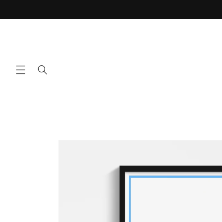
Skip to
content
Skip to
product
information