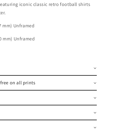
featuring iconic classic retro football shirts
er.
97 mm) Unframed
20 mm) Unframed
free on all prints