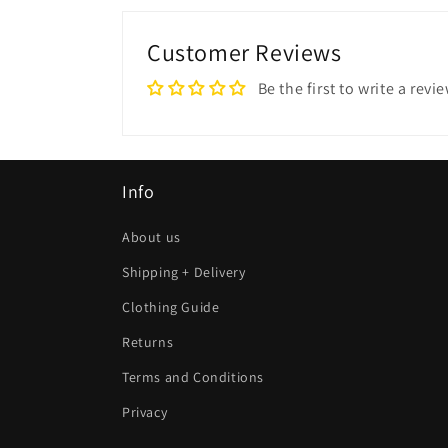
Customer Reviews
Be the first to write a revi
Info
About us
Shipping + Delivery
Clothing Guide
Returns
Terms and Conditions
Privacy