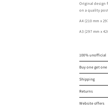
Original
design
on a quality post
A4 (210 mm x 2
A3 (297 mm x 4
100% unofficial
Buy one get one 
Shipping
Returns
Website offers