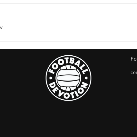
ew
Fo
co