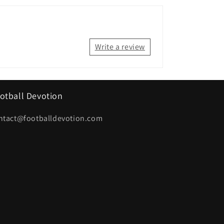
Write a review
otball Devotion
ntact@footballdevotion.com