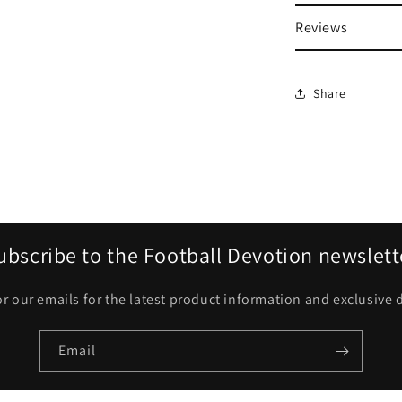
Reviews
Share
ubscribe to the Football Devotion newslett
or our emails for the latest product information and exclusive 
Email