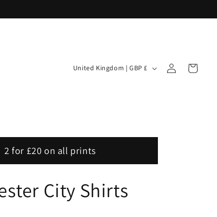
Log
C
Cart
United Kingdom | GBP £
in
o
u
n
t
r
2 for £20 on all prints
y
/
ster City Shirts
r
e
g