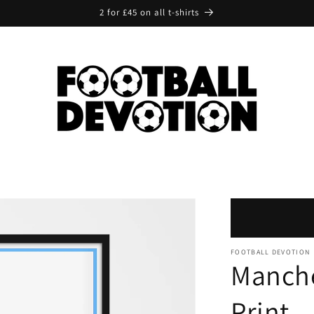
2 for £45 on all t-shirts
FOOTBALL DEVOTION
Manche
Print