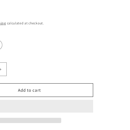
i
o
ping
calculated at checkout.
n
Increase
quantity
for
Manchester
Add to cart
City
Shirts
Print