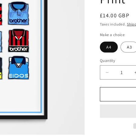
Regular
£14.00 GBP
price
Taxes included.
Ship
Make a choice
A4
A3
Quantity
Decrease
quantity
for
Manchester
City
Shirts
Print